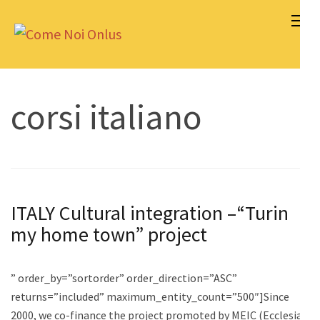
Skip
to
Come Noi Onlus
content
(Press
Enter)
corsi italiano
ITALY Cultural integration –“Turin
my home town” project
” order_by=”sortorder” order_direction=”ASC”
returns=”included” maximum_entity_count=”500″]Since
2000, we co-finance the project promoted by MEIC (Ecclesial