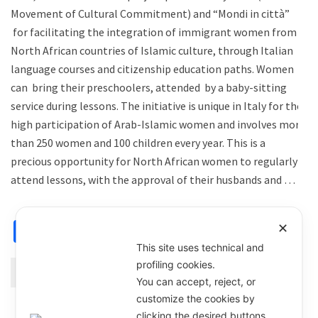
Movement of Cultural Commitment) and “Mondi in città”
for facilitating the integration of immigrant women from
North African countries of Islamic culture, through Italian
language courses and citizenship education paths. Women
can bring their preschoolers, attended by a baby-sitting
service during lessons. The initiative is unique in Italy for the
high participation of Arab-Islamic women and involves more
than 250 women and 100 children every year. This is a
precious opportunity for North African women to regularly
attend lessons, with the approval of their husbands and …
Facebook
X
Email
WhatsApp
Share
✕
This site uses technical and
profiling cookies.
Continue Reading
You can accept, reject, or
customize the cookies by
clicking the desired buttons.