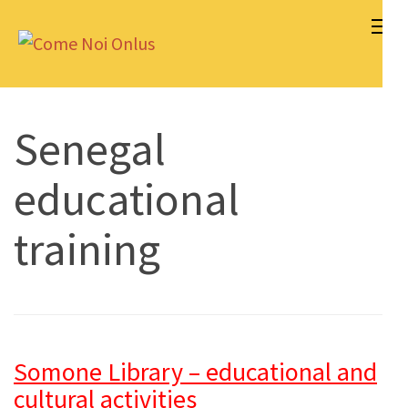
Skip
to
Come Noi Onlus
content
(Press
Enter)
Senegal
educational
training
Somone Library – educational and
cultural activities