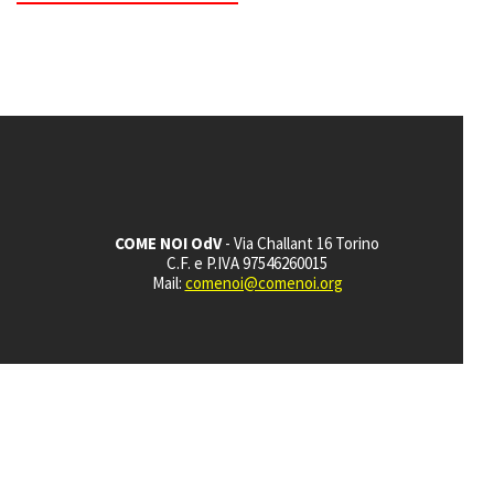
COME NOI OdV
- Via Challant 16 Torino
C.F. e P.IVA 97546260015
Mail:
comenoi@comenoi.org