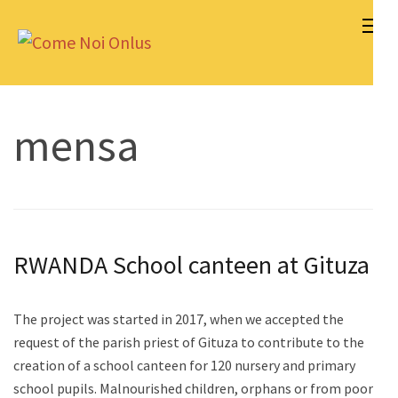
Skip
to
Come Noi Onlus
content
(Press
Enter)
mensa
RWANDA School canteen at Gituza
The project was started in 2017, when we accepted the
request of the parish priest of Gituza to contribute to the
creation of a school canteen for 120 nursery and primary
school pupils. Malnourished children, orphans or from poor