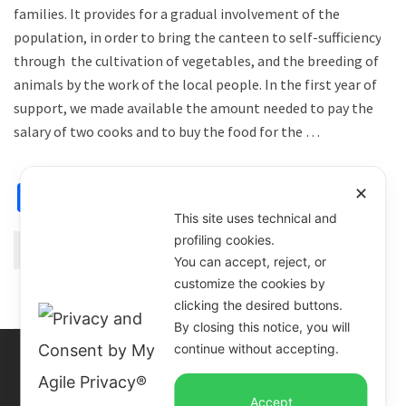
families. It provides for a gradual involvement of the
population, in order to bring the canteen to self-sufficiency,
through the cultivation of vegetables, and the breeding of
animals by the work of the local people. In the first year of
support, we made available the amount needed to pay the
salary of two cooks and to buy the food for the …
Facebook
X
Email
WhatsApp
Share
✕
This site uses technical and
profiling cookies.
Continue Reading
You can accept, reject, or
customize the cookies by
clicking the desired buttons.
By closing this notice, you will
continue without accepting.
Accept