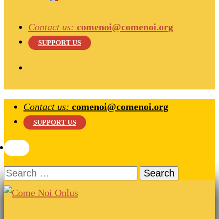
Contact us:
comenoi@comenoi.org
SUPPORT US
Contact us:
comenoi@comenoi.org
SUPPORT US
Search
for:
Come Noi Onlus