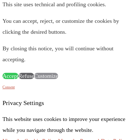
This site uses technical and profiling cookies.
You can accept, reject, or customize the cookies by
clicking the desired buttons.
By closing this notice, you will continue without
accepting.
Accept
Refuse
Customize
Consent
Privacy Settings
This website uses cookies to improve your experience
while you navigate through the website.