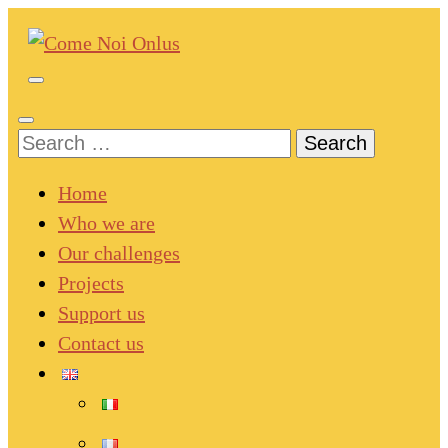
Skip
to
content
Come Noi Onlus
(Press
Enter)
Search
for:
Home
Who we are
Our challenges
Projects
Support us
Contact us