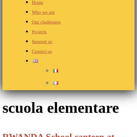
Home
Who we are
Our challenges
Projects
Support us
Contact us
scuola elementare
RWANDA School canteen at