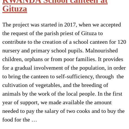
Gituza
The project was started in 2017, when we accepted
the request of the parish priest of Gituza to
contribute to the creation of a school canteen for 120
nursery and primary school pupils. Malnourished
children, orphans or from poor families. It provides
for a gradual involvement of the population, in order
to bring the canteen to self-sufficiency, through the
cultivation of vegetables, and the breeding of
animals by the work of the local people. In the first
year of support, we made available the amount
needed to pay the salary of two cooks and to buy the
food for the …