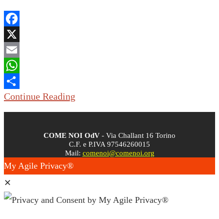
Facebook
X
Email
WhatsApp
Continue Reading
Share
COME NOI OdV
- Via Challant 16 Torino
C.F. e P.IVA 97546260015
Mail:
comenoi@comenoi.org
My Agile Privacy®
✕